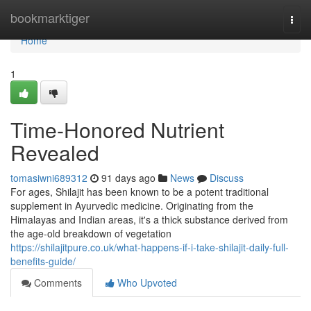
Home
bookmarktiger
Togg
navi
Home
1
Time-Honored Nutrient
Revealed
tomasiwni689312
91 days ago
News
Discuss
For ages, Shilajit has been known to be a potent traditional
supplement in Ayurvedic medicine. Originating from the
Himalayas and Indian areas, it's a thick substance derived from
the age-old breakdown of vegetation
https://shilajitpure.co.uk/what-happens-if-i-take-shilajit-daily-full-
benefits-guide/
Comments
Who Upvoted