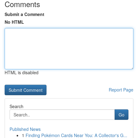
Comments
Submit a Comment
No HTML
HTML is disabled
Report Page
Search
Go
Published News
1
Finding Pokémon Cards Near You: A Collector's G...