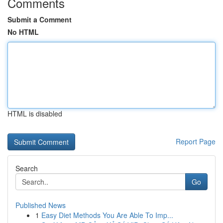
Comments
Submit a Comment
No HTML
HTML is disabled
Report Page
Search
Go
Published News
1
Easy Diet Methods You Are Able To Imp...