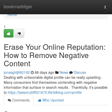
Home
bookmarktiger
Togg
navi
Home
1
Erase Your Online Reputation:
How to Remove Negative
Content
jonasghlj992192
88 days ago
News
Discuss
Dealing with unfavorable digital profile can be really upsetting .
Many consumers find themselves contending with negative
information that surface in search results . Thankfully, it’s possible
to
https://lawsonzbff521675.life3dblog.com/profile
Comments
Who Upvoted