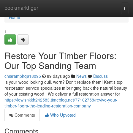
Home
bookmarktiger
Togg
navi
Home
1
Restore Your Timber Floors:
Our Top Sanding Team
chiaramphq618095
89 days ago
News
Discuss
Is your wood looking dull, worn? Don't replace them! Kent's top
restoration service specializes in bringing back the natural beauty
of your existing wood . We deliver a full restoration answer for
https://lewisnkkh242583.timeblog.net/77102758/revive-your-
timber-floors-the-leading-restoration-company
Comments
Who Upvoted
Comments