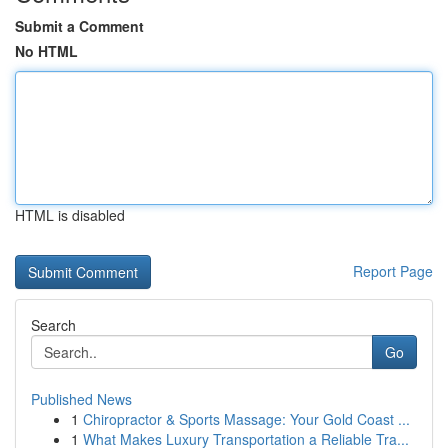
Submit a Comment
No HTML
HTML is disabled
Report Page
Search
Go
Published News
1
Chiropractor & Sports Massage: Your Gold Coast ...
1
What Makes Luxury Transportation a Reliable Tra...