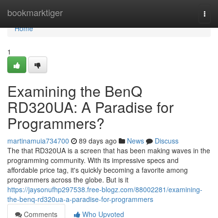
Home
bookmarktiger
Togg
navi
Home
1
Examining the BenQ
RD320UA: A Paradise for
Programmers?
martinamuia734700
89 days ago
News
Discuss
The that RD320UA is a screen that has been making waves in the
programming community. With its impressive specs and
affordable price tag, it's quickly becoming a favorite among
programmers across the globe. But is it
https://jaysonufhp297538.free-blogz.com/88002281/examining-
the-benq-rd320ua-a-paradise-for-programmers
Comments
Who Upvoted