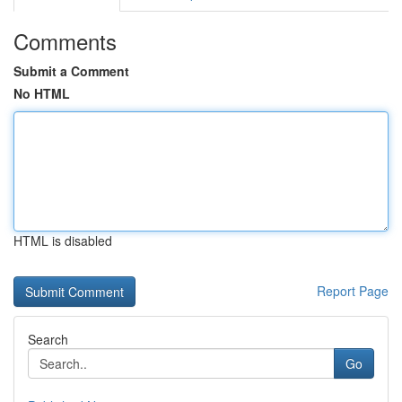
Comments
Submit a Comment
No HTML
HTML is disabled
Report Page
Search
Go