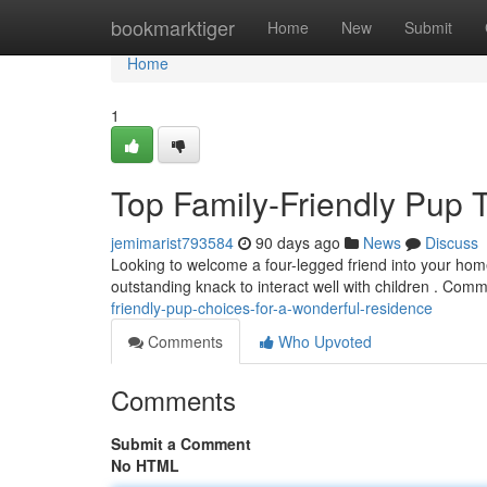
Home
bookmarktiger
Home
New
Submit
Home
1
Top Family-Friendly Pup 
jemimarist793584
90 days ago
News
Discuss
Looking to welcome a four-legged friend into your home
outstanding knack to interact well with children . Com
friendly-pup-choices-for-a-wonderful-residence
Comments
Who Upvoted
Comments
Submit a Comment
No HTML