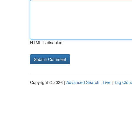
HTML is disabled
Copyright © 2026 |
Advanced Search
|
Live
|
Tag Clou