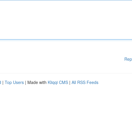
Rep
d
|
Top Users
| Made with
Kliqqi CMS
|
All RSS Feeds