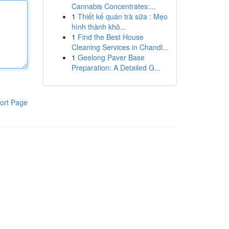
Cannabis Concentrates:...
1
Thiết kế quán trà sữa : Mẹo
hình thành khô...
1
Find the Best House
Cleaning Services in Chandl...
1
Geelong Paver Base
Preparation: A Detailed G...
ort Page