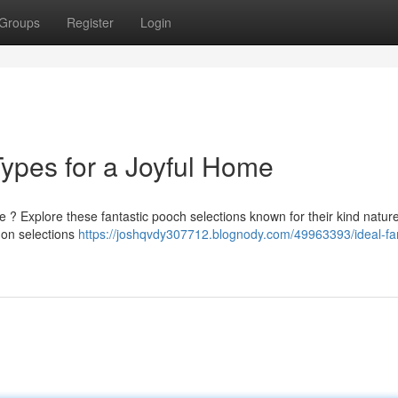
Groups
Register
Login
Types for a Joyful Home
 ? Explore these fantastic pooch selections known for their kind natur
mon selections
https://joshqvdy307712.blognody.com/49963393/ideal-fa