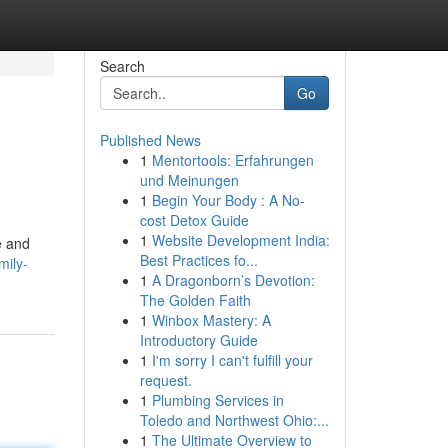
Search
Go
Published News
1
Mentortools: Erfahrungen
und Meinungen
1
Begin Your Body : A No-
cost Detox Guide
1
Website Development India:
e and
Best Practices fo...
mily-
1
A Dragonborn’s Devotion:
The Golden Faith
1
Winbox Mastery: A
Introductory Guide
1
I'm sorry I can't fulfill your
request.
1
Plumbing Services in
Toledo and Northwest Ohio:...
1
The Ultimate Overview to