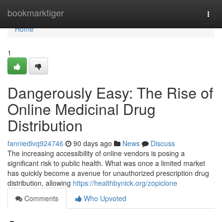
Home
bookmarktiger
Togg
navi
Home
1
Dangerously Easy: The Rise of
Online Medicinal Drug
Distribution
fanniedivq924746
90 days ago
News
Discuss
The increasing accessibility of online vendors is posing a
significant risk to public health. What was once a limited market
has quickly become a avenue for unauthorized prescription drug
distribution, allowing
https://healthbynick.org/zopiclone
Comments
Who Upvoted