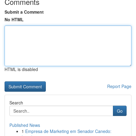
Comments
Submit a Comment
No HTML
HTML is disabled
Report Page
Search
Go
Published News
1
Empresa de Marketing em Senador Canedo: