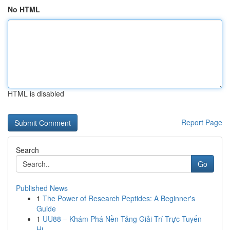
No HTML
HTML is disabled
Report Page
Search
Go
Published News
1
The Power of Research Peptides: A Beginner's
Guide
1
UU88 – Khám Phá Nền Tảng Giải Trí Trực Tuyến
Hi...