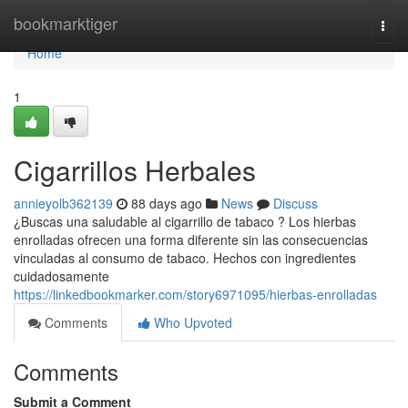
Home
bookmarktiger
Togg
navi
Home
1
Cigarrillos Herbales
annieyolb362139
88 days ago
News
Discuss
¿Buscas una saludable al cigarrillo de tabaco ? Los hierbas
enrolladas ofrecen una forma diferente sin las consecuencias
vinculadas al consumo de tabaco. Hechos con ingredientes
cuidadosamente
https://linkedbookmarker.com/story6971095/hierbas-enrolladas
Comments
Who Upvoted
Comments
Submit a Comment