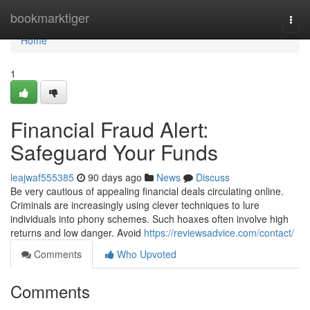
Home
bookmarktiger
Togg
navi
Home
1
Financial Fraud Alert:
Safeguard Your Funds
leajwaf555385
90 days ago
News
Discuss
Be very cautious of appealing financial deals circulating online.
Criminals are increasingly using clever techniques to lure
individuals into phony schemes. Such hoaxes often involve high
returns and low danger. Avoid
https://reviewsadvice.com/contact/
Comments
Who Upvoted
Comments