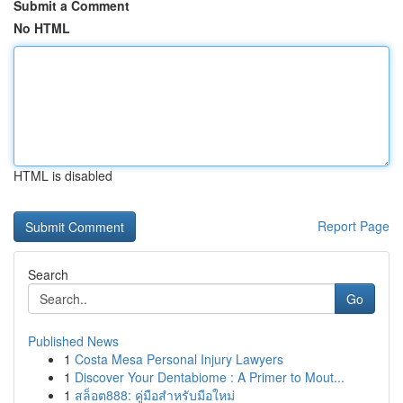
Submit a Comment
No HTML
HTML is disabled
Report Page
Search
Go
Published News
1
Costa Mesa Personal Injury Lawyers
1
Discover Your Dentabiome : A Primer to Mout...
1
สล็อต888: คู่มือสำหรับมือใหม่