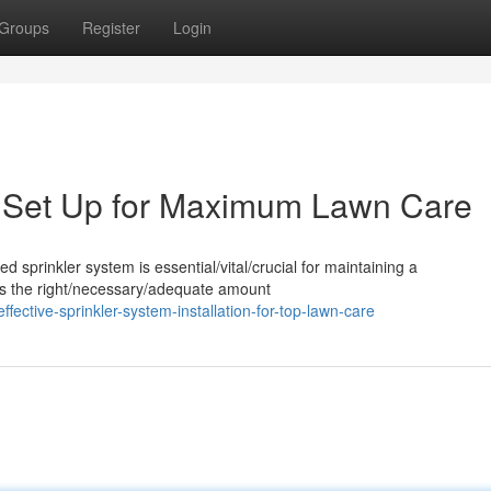
Groups
Register
Login
m Set Up for Maximum Lawn Care
ed sprinkler system is essential/vital/crucial for maintaining a
utes the right/necessary/adequate amount
ctive-sprinkler-system-installation-for-top-lawn-care