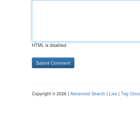
HTML is disabled
Copyright © 2026 |
Advanced Search
|
Live
|
Tag Clou