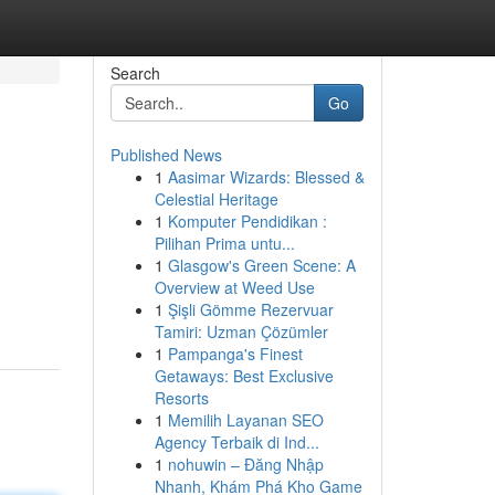
Search
Go
Published News
1
Aasimar Wizards: Blessed &
Celestial Heritage
1
Komputer Pendidikan :
Pilihan Prima untu...
1
Glasgow's Green Scene: A
Overview at Weed Use
1
Şişli Gömme Rezervuar
Tamiri: Uzman Çözümler
1
Pampanga's Finest
Getaways: Best Exclusive
Resorts
1
Memilih Layanan SEO
Agency Terbaik di Ind...
1
nohuwin – Đăng Nhập
Nhanh, Khám Phá Kho Game