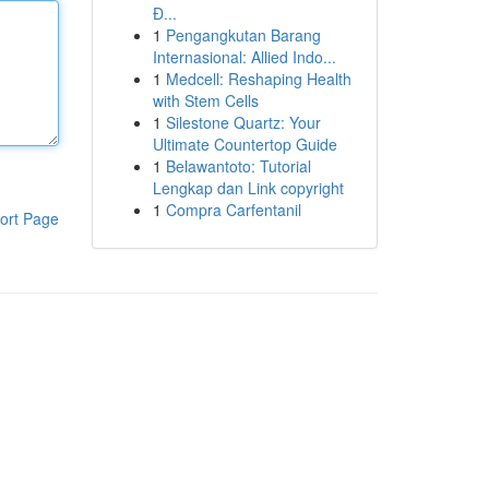
Đ...
1
Pengangkutan Barang
Internasional: Allied Indo...
1
Medcell: Reshaping Health
with Stem Cells
1
Silestone Quartz: Your
Ultimate Countertop Guide
1
Belawantoto: Tutorial
Lengkap dan Link copyright
1
Compra Carfentanil
ort Page