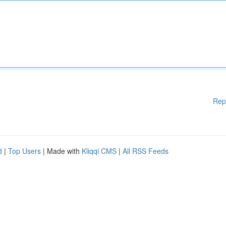
Rep
d
|
Top Users
| Made with
Kliqqi CMS
|
All RSS Feeds