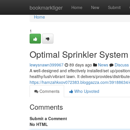
Home
bookmarktiger
Home
New
Submit
Home
1
Optimal Sprinkler Syste
lewysnawn399967
89 days ago
News
Discuss
A well-designed and effectively installed/set up/position
healthy/lush/vibrant lawn. It delivers/provides/distrib
https://hamzahkxov072383.bloggazza.com/39188634/effe
Comments
Who Upvoted
Comments
Submit a Comment
No HTML