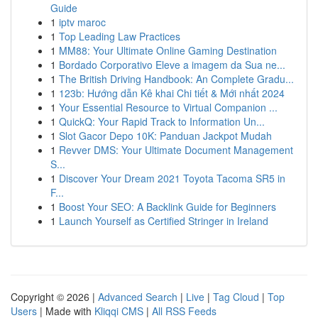
Guide
1
iptv maroc
1
Top Leading Law Practices
1
MM88: Your Ultimate Online Gaming Destination
1
Bordado Corporativo Eleve a imagem da Sua ne...
1
The British Driving Handbook: An Complete Gradu...
1
123b: Hướng dẫn Kê khai Chi tiết & Mới nhất 2024
1
Your Essential Resource to Virtual Companion ...
1
QuickQ: Your Rapid Track to Information Un...
1
Slot Gacor Depo 10K: Panduan Jackpot Mudah
1
Revver DMS: Your Ultimate Document Management
S...
1
Discover Your Dream 2021 Toyota Tacoma SR5 in
F...
1
Boost Your SEO: A Backlink Guide for Beginners
1
Launch Yourself as Certified Stringer in Ireland
Copyright © 2026 |
Advanced Search
|
Live
|
Tag Cloud
|
Top
Users
| Made with
Kliqqi CMS
|
All RSS Feeds