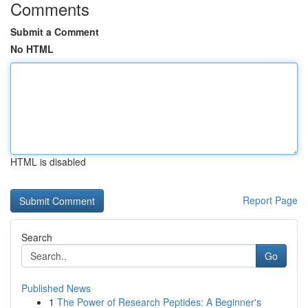
Comments
Submit a Comment
No HTML
HTML is disabled
Report Page
Search
Go
Published News
1
The Power of Research Peptides: A Beginner's