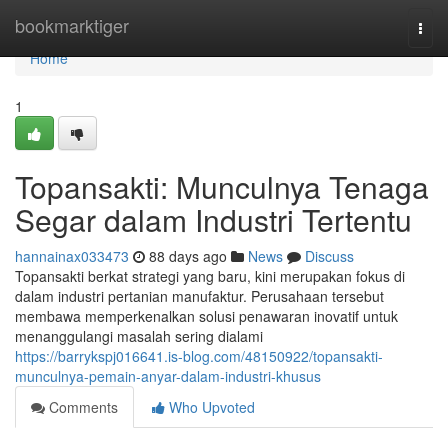
Home
bookmarktiger
Togg
navi
Home
1
Topansakti: Munculnya Tenaga
Segar dalam Industri Tertentu
hannainax033473
88 days ago
News
Discuss
Topansakti berkat strategi yang baru, kini merupakan fokus di
dalam industri pertanian manufaktur. Perusahaan tersebut
membawa memperkenalkan solusi penawaran inovatif untuk
menanggulangi masalah sering dialami
https://barrykspj016641.is-blog.com/48150922/topansakti-
munculnya-pemain-anyar-dalam-industri-khusus
Comments
Who Upvoted