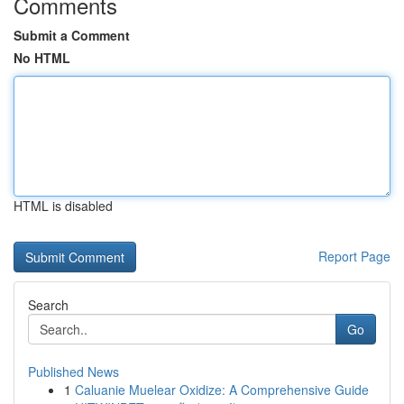
Comments
Submit a Comment
No HTML
HTML is disabled
Report Page
Search
Go
Published News
1
Caluanie Muelear Oxidize: A Comprehensive Guide