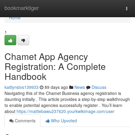
Home
bookmarktiger
Togg
navi
Home
1
Chamet App Agency
Registration: A Complete
Handbook
kaitlynstvs139933
89 days ago
News
Discuss
Navigating this of the Chamet Business agency registration is
daunting initially . This article provides a step-by-step walkthrough
to enable potential agencies successfully register . You’ll learn
about
https://mattiebawu237620.yourkwikimage.com/user
Comments
Who Upvoted