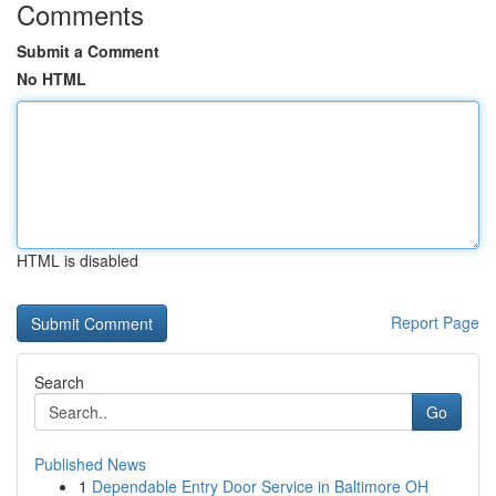
Comments
Submit a Comment
No HTML
HTML is disabled
Report Page
Search
Go
Published News
1
Dependable Entry Door Service in Baltimore OH