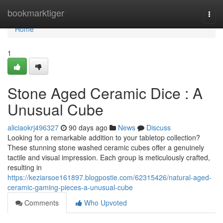
Home
bookmarktiger
Togg
navi
Home
1
Stone Aged Ceramic Dice : A
Unusual Cube
aliciaokrj496327
90 days ago
News
Discuss
Looking for a remarkable addition to your tabletop collection?
These stunning stone washed ceramic cubes offer a genuinely
tactile and visual impression. Each group is meticulously crafted,
resulting in
https://keziarsoe161897.blogpostie.com/62315426/natural-aged-
ceramic-gaming-pieces-a-unusual-cube
Comments
Who Upvoted