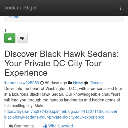
Home
bookmarktiger
Togg
navi
Home
1
Discover Black Hawk Sedans:
Your Private DC City Tour
Experience
ihannakcxw325059
89 days ago
News
Discuss
Delve into the heart of Washington, D.C., with a personalized tour
in a luxurious Black Hawk Sedan. Our knowledgeable chauffeurs
will lead you through the famous landmarks and hidden gems of
this exciting city. Make
https://alyshanvhq997426.spintheblog.com/41207110/discover-
black-hawk-sedans-your-private-dc-city-tour-experience
Comments
Who Upvoted