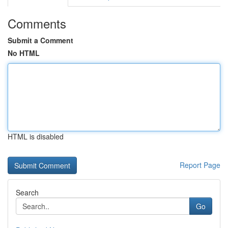
Comments
Submit a Comment
No HTML
HTML is disabled
Report Page
Search
Go