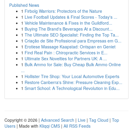
Published News
1
Firbolg Warriors: Protectors of the Nature
1
Live Football Updates & Final Scores - Today's ...
1
Vehicle Maintenance & Fixes in the Guildford...
1
Buying The Brand's Beverages At a Discount...
1
The Ultimate SEO Specialist: Finding the Top Ta...
1
Criação de Site Profissional para Empresas em G...
1
Erotiese Massage Kaapstad: Ontspan en Geniet
1
Find Real Pain : Chiropractic Services in E...
1
Ultimate Sex Novelties for Partners UK: A ...
1
Bulk Ammo for Sale: Buy Cheap Bulk Ammo Online
...
1
Hollister Tire Shop: Your Local Automotive Experts
1
Restore Canberra's Shine: Pressure Cleaning Exp...
1
Smart School: A Technological Revolution in Edu...
Copyright © 2026 |
Advanced Search
|
Live
|
Tag Cloud
|
Top
Users
| Made with
Kliqqi CMS
|
All RSS Feeds