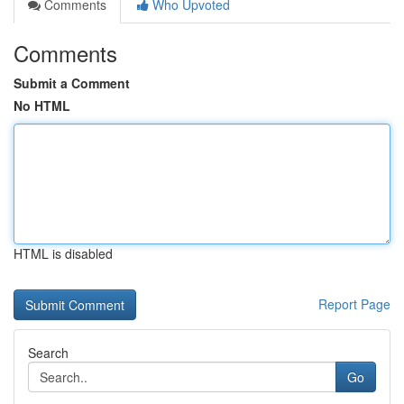
Comments
Who Upvoted
Comments
Submit a Comment
No HTML
HTML is disabled
Report Page
Search
Go