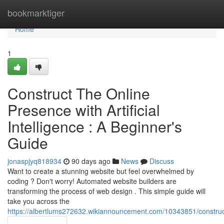
Home
bookmarktiger
Home
1
Construct The Online
Presence with Artificial
Intelligence : A Beginner's
Guide
jonaspjyq818934
90 days ago
News
Discuss
Want to create a stunning website but feel overwhelmed by
coding ? Don't worry! Automated website builders are
transforming the process of web design . This simple guide will
take you across the
https://albertlums272632.wikiannouncement.com/10343851/construct