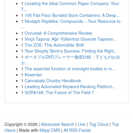
1
Locating the Ideal Common Paper Company: Your
T...
1
10ft Flat Floor Bunded Store Containers: A Deep...
1
Nextaph Peptides: Compounds – Your Resource to
...
1
Ovruxtali: A Comprehensive Review
1
Vinçli Taşıma: Ağır Yüklerinizi Güvenle Taşıman...
1
The ZOE: This Automobile Shift
1
Your Shopify Store's Success: Finding the Right...
1
ポータブルDVDプレーヤー徹底比較：子どものお出
か...
1
The essential function of oversight bodies in m...
1
Kesenian
1
Cannabals Chubby Handbook
1
Leading Automated Keyword Ranking Platform...
1
SORA168: The Future of The Field ?
Copyright © 2026 |
Advanced Search
|
Live
|
Tag Cloud
|
Top
Users
| Made with
Kliqqi CMS
|
All RSS Feeds