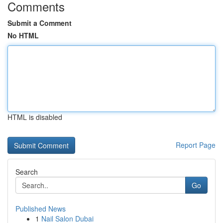
Comments
Submit a Comment
No HTML
HTML is disabled
Report Page
Search
Go
Published News
1
Nail Salon Dubai