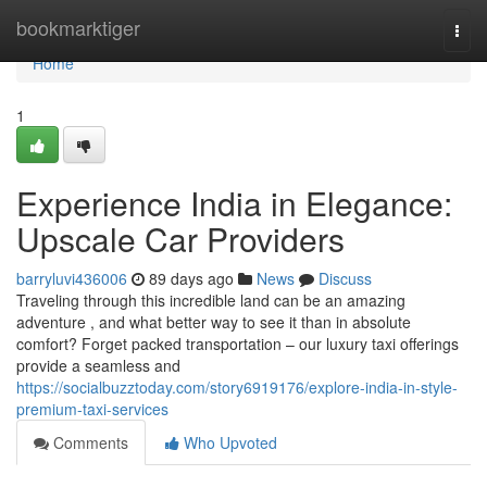
Home
bookmarktiger
Togg
navi
Home
1
Experience India in Elegance:
Upscale Car Providers
barryluvi436006
89 days ago
News
Discuss
Traveling through this incredible land can be an amazing
adventure , and what better way to see it than in absolute
comfort? Forget packed transportation – our luxury taxi offerings
provide a seamless and
https://socialbuzztoday.com/story6919176/explore-india-in-style-
premium-taxi-services
Comments
Who Upvoted