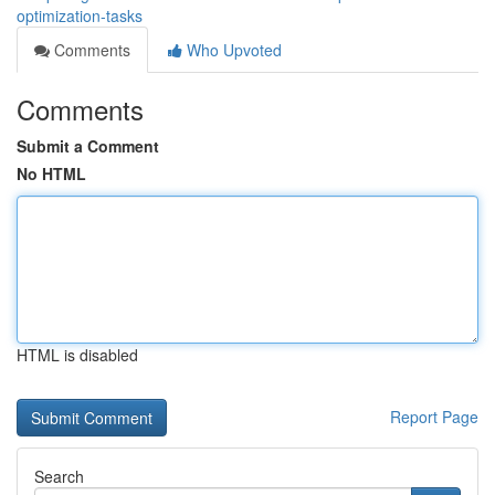
optimization-tasks
Comments
Who Upvoted
Comments
Submit a Comment
No HTML
HTML is disabled
Report Page
Search