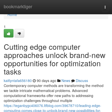
Home
bookmarktiger
Togg
navi
Home
1
Cutting edge computer
approaches unlock brand-new
opportunities for optimization
tasks
kaitlyntafa656180
90 days ago
News
Discuss
Contemporary computer methods are transforming the method
we tackle intricate mathematical problems. Advanced
computational frameworks offer new paths to addressing
optimization challenges throughout multiple
https://teganbygc406076.ltfblog.com/39678710/leading-edge-
computing-comes-close-to-unlock-brand-new-possibilities-for-