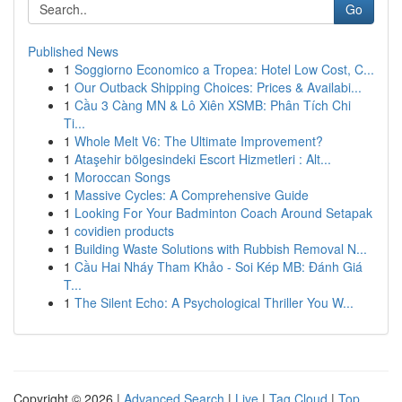
Go
Published News
1
Soggiorno Economico a Tropea: Hotel Low Cost, C...
1
Our Outback Shipping Choices: Prices & Availabi...
1
Cầu 3 Càng MN & Lô Xiên XSMB: Phân Tích Chi
Ti...
1
Whole Melt V6: The Ultimate Improvement?
1
Ataşehir bölgesindeki Escort Hizmetleri : Alt...
1
Moroccan Songs
1
Massive Cycles: A Comprehensive Guide
1
Looking For Your Badminton Coach Around Setapak
1
covidien products
1
Building Waste Solutions with Rubbish Removal N...
1
Cầu Hai Nháy Tham Khảo - Soi Kép MB: Đánh Giá
T...
1
The Silent Echo: A Psychological Thriller You W...
Copyright © 2026 |
Advanced Search
|
Live
|
Tag Cloud
|
Top