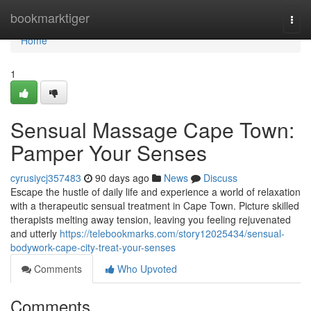
Home
bookmarktiger
Togg
navi
Home
1
Sensual Massage Cape Town:
Pamper Your Senses
cyrusiycj357483
90 days ago
News
Discuss
Escape the hustle of daily life and experience a world of relaxation
with a therapeutic sensual treatment in Cape Town. Picture skilled
therapists melting away tension, leaving you feeling rejuvenated
and utterly
https://telebookmarks.com/story12025434/sensual-
bodywork-cape-city-treat-your-senses
Comments
Who Upvoted
Comments