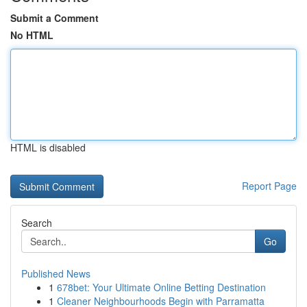
Submit a Comment
No HTML
HTML is disabled
Report Page
Search
Go
Published News
1
678bet: Your Ultimate Online Betting Destination
1
Cleaner Neighbourhoods Begin with Parramatta