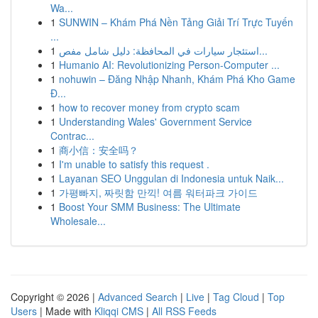
Wa...
1
SUNWIN – Khám Phá Nền Tảng Giải Trí Trực Tuyến
...
1
استئجار سيارات في المحافظة: دليل شامل مفص...
1
Humanio AI: Revolutionizing Person-Computer ...
1
nohuwin – Đăng Nhập Nhanh, Khám Phá Kho Game
Đ...
1
how to recover money from crypto scam
1
Understanding Wales' Government Service
Contrac...
1
商小信：安全吗？
1
I'm unable to satisfy this request .
1
Layanan SEO Unggulan di Indonesia untuk Naik...
1
가평빠지, 짜릿함 만끽! 여름 워터파크 가이드
1
Boost Your SMM Business: The Ultimate
Wholesale...
Copyright © 2026 |
Advanced Search
|
Live
|
Tag Cloud
|
Top
Users
| Made with
Kliqqi CMS
|
All RSS Feeds