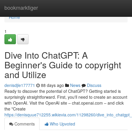
Home
bookmarktiger
Home
1
Dive Into ChatGPT: A
Beginner's Guide to copyright
and Utilize
denisdjle177771
88 days ago
News
Discuss
Ready to discover the potential of ChatGPT? Getting started is
surprisingly straightforward. First, you'll need to create an account
with OpenAI. Visit the OpenAI site – chat.openai.com – and click
the "Create
https://denisquue712255.wikievia.com/11298260/dive_into_chatgpt
Comments
Who Upvoted