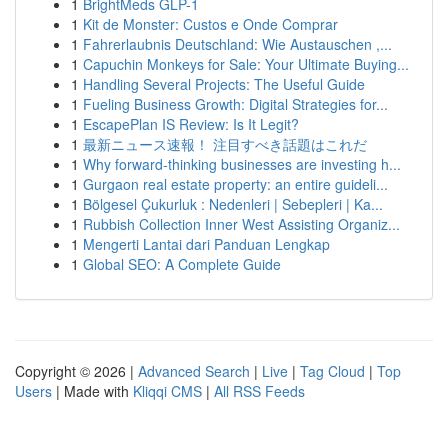
1
BrightMeds GLP-1
1
Kit de Monster: Custos e Onde Comprar
1
Fahrerlaubnis Deutschland: Wie Austauschen ,...
1
Capuchin Monkeys for Sale: Your Ultimate Buying...
1
Handling Several Projects: The Useful Guide
1
Fueling Business Growth: Digital Strategies for...
1
EscapePlan IS Review: Is It Legit?
1
最新ニュース速報！ 注目すべき話題はこれだ
1
Why forward-thinking businesses are investing h...
1
Gurgaon real estate property: an entire guideli...
1
Bölgesel Çukurluk : Nedenleri | Sebepleri | Ka...
1
Rubbish Collection Inner West Assisting Organiz...
1
Mengerti Lantai dari Panduan Lengkap
1
Global SEO: A Complete Guide
Copyright © 2026 |
Advanced Search
|
Live
|
Tag Cloud
|
Top
Users
| Made with
Kliqqi CMS
|
All RSS Feeds