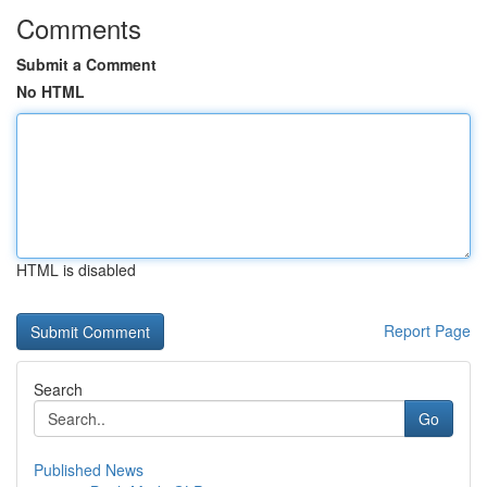
Comments
Submit a Comment
No HTML
HTML is disabled
Report Page
Search
Go
Published News