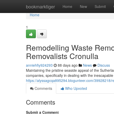
Home
bookmarktiger
Home
New
Submit
Home
1
Remodelling Waste Remo
Removalists Cronulla
anniehfiy924293
88 days ago
News
Discuss
Maintaining the pristine seaside appeal of the Suthe
companies, specifically in dealing with the inescapable
https://alyssagcqa895294.blogunteer.com/39928218/regi
Comments
Who Upvoted
Comments
Submit a Comment