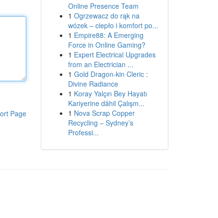
Online Presence Team
1
Ogrzewacz do rąk na
wózek – ciepło i komfort po...
1
Empire88: A Emerging
Force in Online Gaming?
1
Expert Electrical Upgrades
from an Electrician ...
1
Gold Dragon-kin Cleric :
Divine Radiance
1
Koray Yalçın Bey Hayatı
Kariyerine dâhil Çalışm...
1
Nova Scrap Copper
ort Page
Recycling – Sydney’s
Professi...