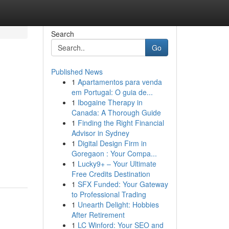
Search
Go
Published News
1
Apartamentos para venda
em Portugal: O guia de...
1
Ibogaine Therapy in
Canada: A Thorough Guide
1
Finding the Right Financial
Advisor in Sydney
1
Digital Design Firm in
Goregaon : Your Compa...
1
Lucky9+ – Your Ultimate
Free Credits Destination
1
SFX Funded: Your Gateway
to Professional Trading
1
Unearth Delight: Hobbies
After Retirement
1
LC Winford: Your SEO and