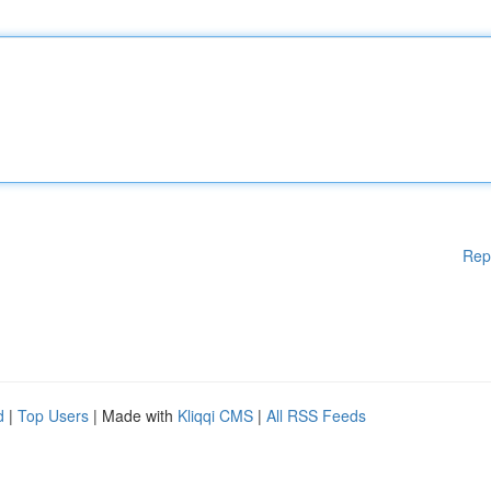
Rep
d
|
Top Users
| Made with
Kliqqi CMS
|
All RSS Feeds