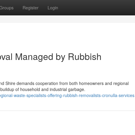
Groups
Register
Login
val Managed by Rubbish
rland Shire demands cooperation from both homeowners and regional
 buildup of household and industrial garbage.
onal-waste-specialists-offering-rubbish-removalists-cronulla-services