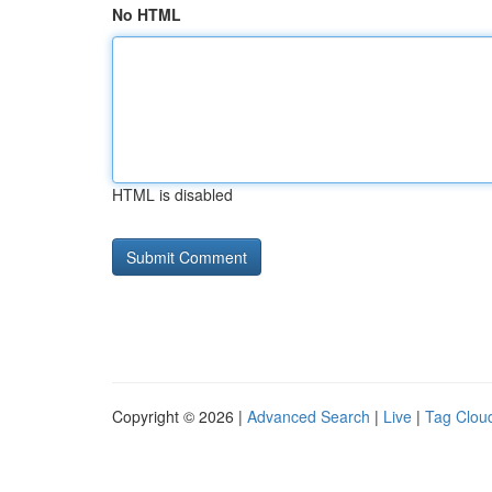
No HTML
HTML is disabled
Copyright © 2026 |
Advanced Search
|
Live
|
Tag Clou