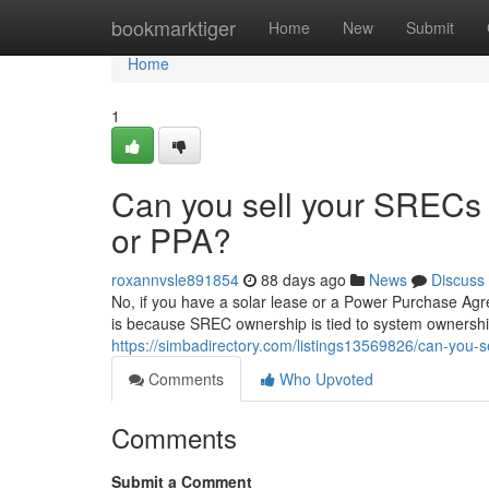
Home
bookmarktiger
Home
New
Submit
Home
1
Can you sell your SRECs i
or PPA?
roxannvsle891854
88 days ago
News
Discuss
No, if you have a solar lease or a Power Purchase Agr
is because SREC ownership is tied to system ownership
https://simbadirectory.com/listings13569826/can-you-se
Comments
Who Upvoted
Comments
Submit a Comment