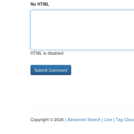
No HTML
HTML is disabled
Copyright © 2026 |
Advanced Search
|
Live
|
Tag Clou