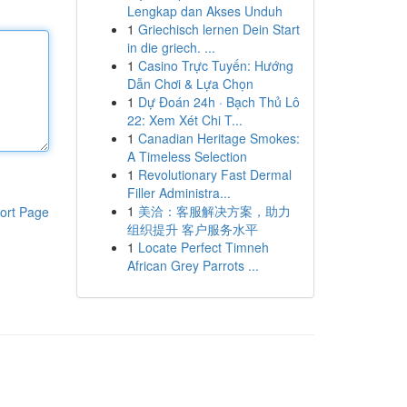
Lengkap dan Akses Unduh
1
Griechisch lernen Dein Start
in die griech. ...
1
Casino Trực Tuyến: Hướng
Dẫn Chơi & Lựa Chọn
1
Dự Đoán 24h · Bạch Thủ Lô
22: Xem Xét Chi T...
1
Canadian Heritage Smokes:
A Timeless Selection
1
Revolutionary Fast Dermal
Filler Administra...
1
美洽：客服解决方案，助力
ort Page
组织提升 客户服务水平
1
Locate Perfect Timneh
African Grey Parrots ...