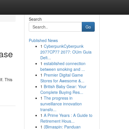
Search
Go
Published News
1
CyberpunkCyberpunk
ease
2077CP77 2077: OUm Guia
Defi...
1
established connection
between smoking and ...
1
Premier Digital Game
f. This
Stores for Awesome &...
1
British Baby Gear: Your
Complete Buying Res...
1
The progress in
surveillance innovation
transfo...
1
A Prime Years : A Guide to
Retirement Hous...
1
{Bimaspin: Panduan