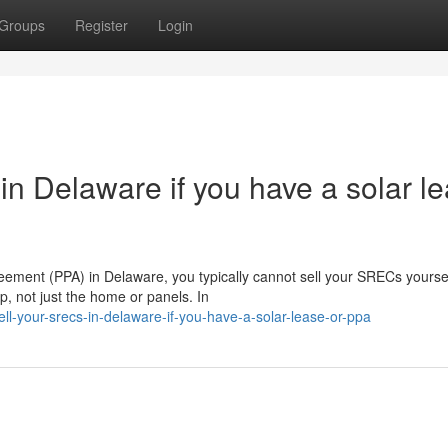
Groups
Register
Login
n Delaware if you have a solar l
eement (PPA) in Delaware, you typically cannot sell your SRECs yoursel
, not just the home or panels. In
ll-your-srecs-in-delaware-if-you-have-a-solar-lease-or-ppa