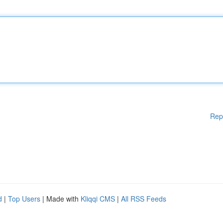
Rep
d
|
Top Users
| Made with
Kliqqi CMS
|
All RSS Feeds