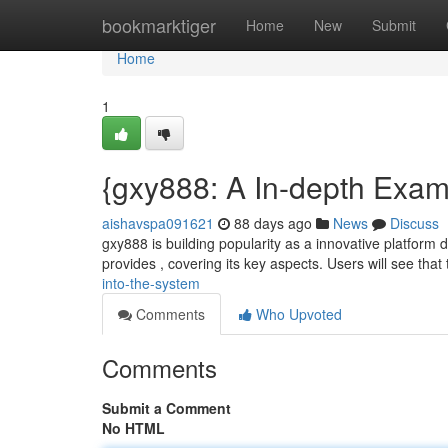
Home
bookmarktiger
Home
New
Submit
Home
1
{gxy888: A In-depth Exam
aishavspa091621
88 days ago
News
Discuss
gxy888 is building popularity as a innovative platform 
provides , covering its key aspects. Users will see that
into-the-system
Comments
Who Upvoted
Comments
Submit a Comment
No HTML