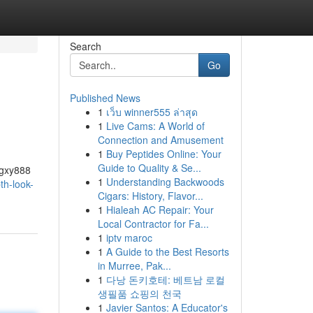
Search
Go
Published News
1
เว็บ winner555 ล่าสุด
1
Live Cams: A World of
Connection and Amusement
1
Buy Peptides Online: Your
Guide to Quality & Se...
t gxy888
1
Understanding Backwoods
th-look-
Cigars: History, Flavor...
1
Hialeah AC Repair: Your
Local Contractor for Fa...
1
iptv maroc
1
A Guide to the Best Resorts
in Murree, Pak...
1
다낭 돈키호테: 베트남 로컬
생필품 쇼핑의 천국
1
Javier Santos: A Educator's