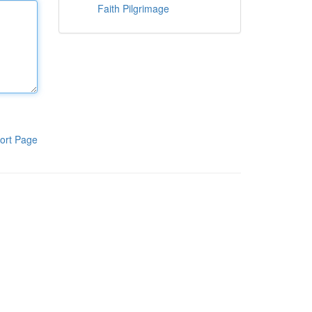
Faith Pilgrimage
ort Page