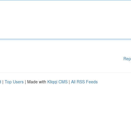
Rep
d
|
Top Users
| Made with
Kliqqi CMS
|
All RSS Feeds