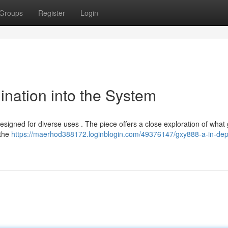
Groups
Register
Login
ination into the System
designed for diverse uses . The piece offers a close exploration of wha
 the
https://maerhod388172.loginblogin.com/49376147/gxy888-a-in-dep