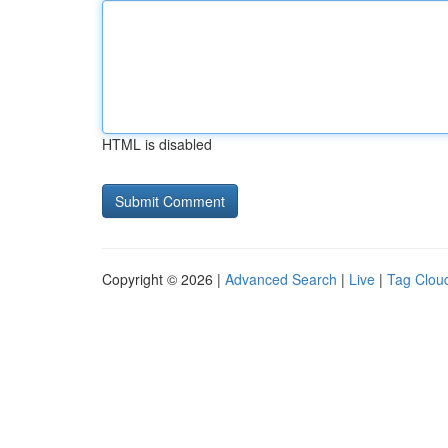
HTML is disabled
Copyright © 2026 |
Advanced Search
|
Live
|
Tag Clou