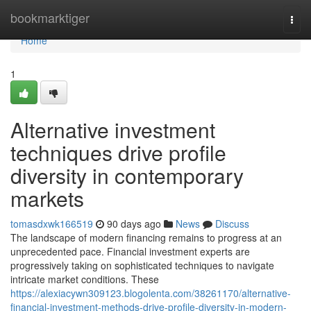
Home
bookmarktiger
Togg
navi
Home
1
Alternative investment
techniques drive profile
diversity in contemporary
markets
tomasdxwk166519
90 days ago
News
Discuss
The landscape of modern financing remains to progress at an
unprecedented pace. Financial investment experts are
progressively taking on sophisticated techniques to navigate
intricate market conditions. These
https://alexiacywn309123.blogolenta.com/38261170/alternative-
financial-investment-methods-drive-profile-diversity-in-modern-