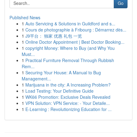
Go
Published News
1
Auto Servicing & Solutions in Guildford and s...
1
Cours de photographie à Fribourg : Démarrez dès...
1
J9平台： 独家 优惠 礼包 一览
1
Online Doctor Appointment | Best Doctor Booking...
1
copyright Money: Where to Buy (and Why You
Must...
1
Practical Furniture Removal Through Rubbish
Rem...
1
Securing Your House: A Manual to Bug
Management...
1
Marijuana in the city: A Increasing Problem?
1
Load Testing: Your Definitive Guide
1
WK66 Promotion: Exclusive Deals Revealed
1
VPN Solution: VPN Service: - Your Detaile...
1
E-Learning : Revolutionizing Education for ...