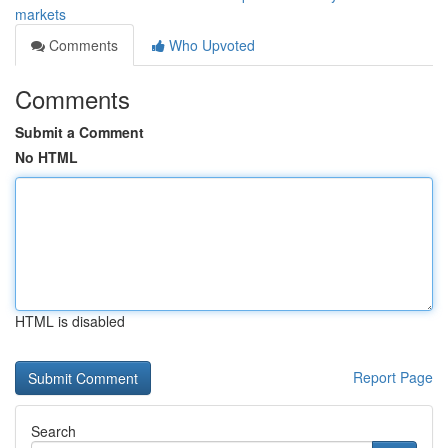
markets
Comments
Who Upvoted
Comments
Submit a Comment
No HTML
HTML is disabled
Report Page
Search