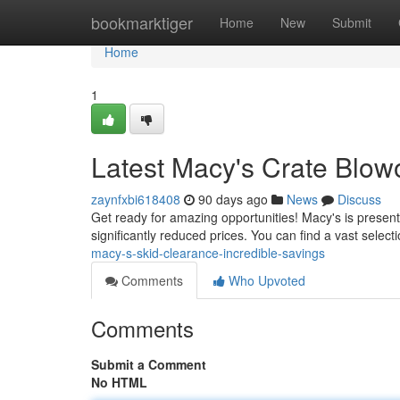
Home
bookmarktiger
Home
New
Submit
Home
1
Latest Macy's Crate Blow
zaynfxbi618408
90 days ago
News
Discuss
Get ready for amazing opportunities! Macy's is presentl
significantly reduced prices. You can find a vast select
macy-s-skid-clearance-incredible-savings
Comments
Who Upvoted
Comments
Submit a Comment
No HTML