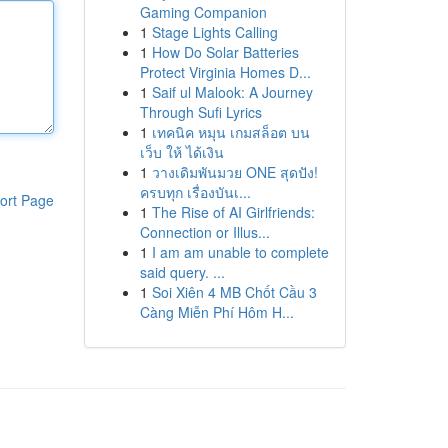
Gaming Companion
1
Stage Lights Calling
1
How Do Solar Batteries
Protect Virginia Homes D...
1
Saif ul Malook: A Journey
Through Sufi Lyrics
1
เทคนิค หมุน เกมสล็อต บน
เว็บ ให้ ได้เงิน
1
วางเดิมพันมวย ONE สุดปัง!
ครบทุก เรื่องบันเ...
ort Page
1
The Rise of AI Girlfriends:
Connection or Illus...
1
I am am unable to complete
said query. ...
1
Soi Xiên 4 MB Chốt Cầu 3
Càng Miễn Phí Hôm H...