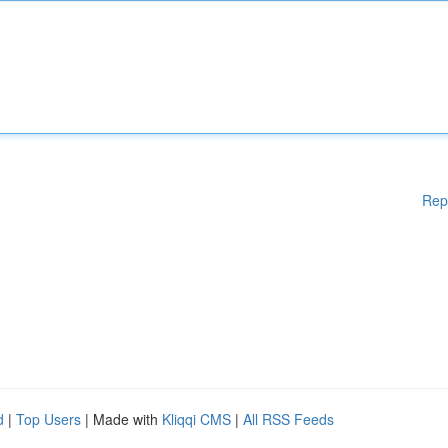
Rep
d
|
Top Users
| Made with
Kliqqi CMS
|
All RSS Feeds