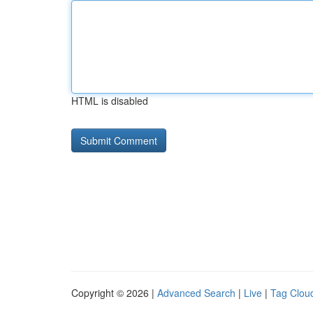
HTML is disabled
Copyright © 2026 |
Advanced Search
|
Live
|
Tag Clou