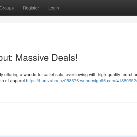
Groups
Register
Login
out: Massive Deals!
y offering a wonderful pallet sale, overflowing with high-quality mercha
ion of apparel
https://hamzahauez058676.webdesign96.com/41380652/