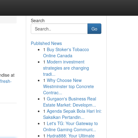
Search
Go
Published News
1
Buy Stoker's Tobacco
Online Canada
1
Modern investment
strategies are changing
tradi...
ndise at
1
Why Choose New
fresh-
Westminster top Concrete
Contrac...
1
Gurgaon's Business Real
Estate Market: Developm...
1
Agenda Sepak Bola Hari Ini:
Saksikan Pertandin...
1
Let's TG: Your Gateway to
Online Gaming Communi...
1
Hydra888: Your Ultimate