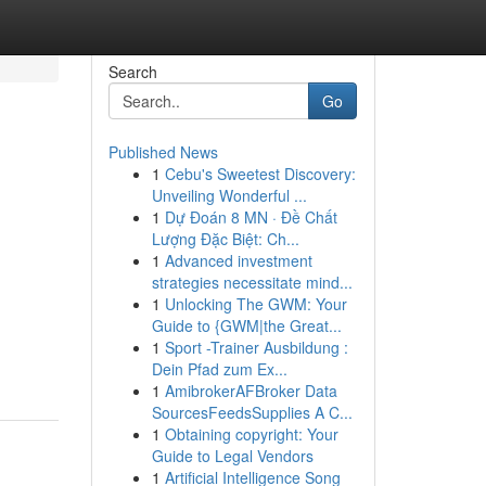
Search
Go
Published News
1
Cebu's Sweetest Discovery:
Unveiling Wonderful ...
1
Dự Đoán 8 MN · Đề Chất
Lượng Đặc Biệt: Ch...
1
Advanced investment
strategies necessitate mind...
1
Unlocking The GWM: Your
Guide to {GWM|the Great...
1
Sport -Trainer Ausbildung :
Dein Pfad zum Ex...
1
AmibrokerAFBroker Data
SourcesFeedsSupplies A C...
1
Obtaining copyright: Your
Guide to Legal Vendors
1
Artificial Intelligence Song