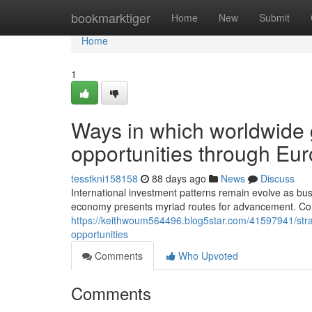
Home
bookmarktiger
Home
New
Submit
Home
1
Ways in which worldwide
opportunities through Eu
tesstkni158158
88 days ago
News
Discuss
International investment patterns remain evolve as bus
economy presents myriad routes for advancement. Co
https://keithwoum564496.blog5star.com/41597941/stra
opportunities
Comments
Who Upvoted
Comments