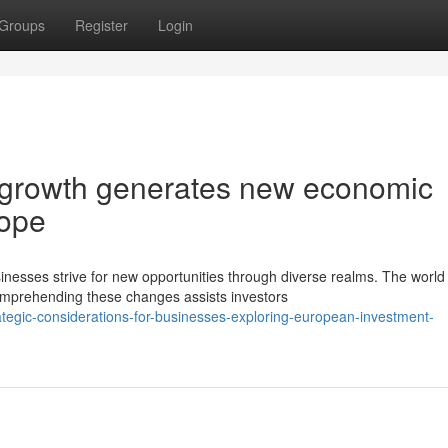
Groups
Register
Login
 growth generates new economic
rope
inesses strive for new opportunities through diverse realms. The world
mprehending these changes assists investors
tegic-considerations-for-businesses-exploring-european-investment-