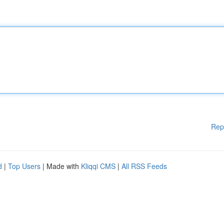
Rep
d
|
Top Users
| Made with
Kliqqi CMS
|
All RSS Feeds