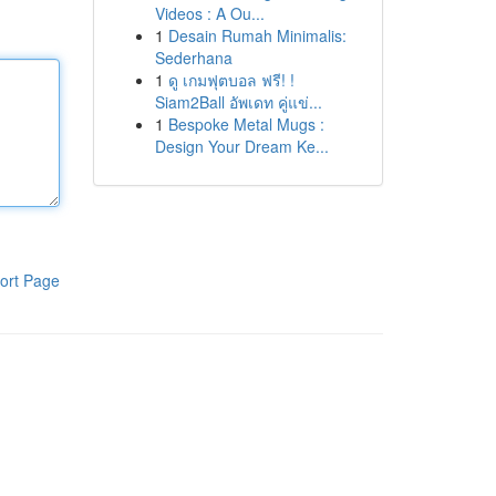
Videos : A Ou...
1
Desain Rumah Minimalis:
Sederhana
1
ดู เกมฟุตบอล ฟรี! !
Siam2Ball อัพเดท คู่แข่...
1
Bespoke Metal Mugs :
Design Your Dream Ke...
ort Page