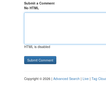
Submit a Comment
No HTML
HTML is disabled
Copyright © 2026 |
Advanced Search
|
Live
|
Tag Clou