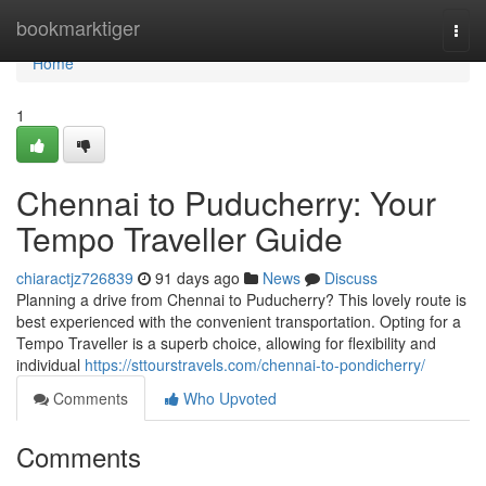
Home
bookmarktiger
Togg
navi
Home
1
Chennai to Puducherry: Your
Tempo Traveller Guide
chiaractjz726839
91 days ago
News
Discuss
Planning a drive from Chennai to Puducherry? This lovely route is
best experienced with the convenient transportation. Opting for a
Tempo Traveller is a superb choice, allowing for flexibility and
individual
https://sttourstravels.com/chennai-to-pondicherry/
Comments
Who Upvoted
Comments