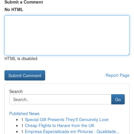
Submit a Comment
No HTML
HTML is disabled
Report Page
Search
Go
Published News
1
Special Gift Presents They'll Genuinely Love
1
Cheap Flights to Harare from the UK
1
Empresa Especializada em Pinturas : Qualidade...