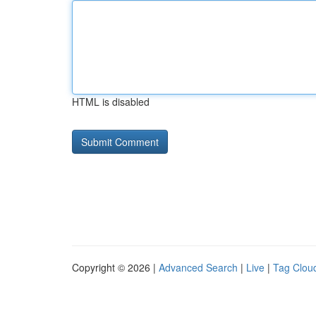
HTML is disabled
Copyright © 2026 |
Advanced Search
|
Live
|
Tag Clou