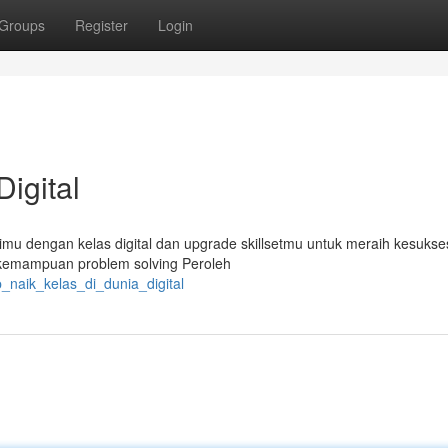
Groups
Register
Login
Digital
imu dengan kelas digital dan upgrade skillsetmu untuk meraih kesukse
an kemampuan problem solving Peroleh
_naik_kelas_di_dunia_digital