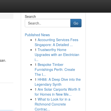
Search
Go
Published News
1
Accounting Services Fees
Singapore: A Detailed ...
1
Trustworthy Home
Upgrades with an Electrician
i...
san.
1
Bespoke Timber
Furnishings Perth: Create
The I...
1
HH88: A Deep Dive into the
Legendary Synth
1
Are Solar Carports Worth It
for Homes in New Me...
1
What to Look for in a
Richmond Concrete
Contrac...