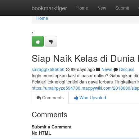
Home
bookmarktiger
Home
New
Submit
Home
1
Siap Naik Kelas di Dunia 
sairaggtx595050
89 days ago
News
Discuss
Ingin menstepkan kaki di pasar online? Gabungkan dir
Pelajari teknologi terkini dan gaya terbaru Tingkatk
https://umairpyze594730.mappywiki.com/2018680/siap
Comments
Who Upvoted
Comments
Submit a Comment
No HTML