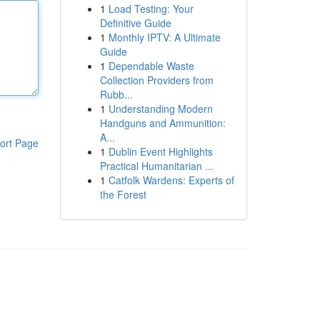
1
Load Testing: Your
Definitive Guide
1
Monthly IPTV: A Ultimate
Guide
1
Dependable Waste
Collection Providers from
Rubb...
1
Understanding Modern
Handguns and Ammunition:
A...
ort Page
1
Dublin Event Highlights
Practical Humanitarian ...
1
Catfolk Wardens: Experts of
the Forest