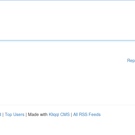
Rep
d
|
Top Users
| Made with
Kliqqi CMS
|
All RSS Feeds