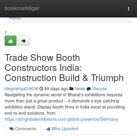
Home
bookmarktiger
Togg
navi
Home
1
Trade Show Booth
Constructors India:
Construction Build & Triumph
diegoiehg429636
89 days ago
News
Discuss
Navigating the dynamic world of Bharat's exhibitions requires
more than just a great product – it demands a eye-catching
exhibition stand. Display booth firms in India excel at providing
end-to-end solutions, from
https://dcnglobalexhibitions.com/global-presence/Germany
Comments
Who Upvoted