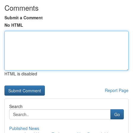
Comments
Submit a Comment
No HTML
HTML is disabled
Report Page
Search
Go
Published News