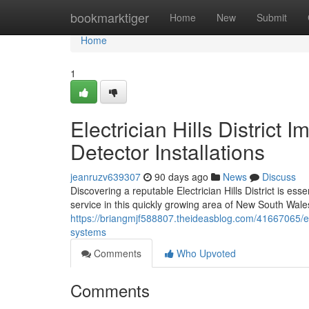
Home
bookmarktiger
Home
New
Submit
Home
1
Electrician Hills Distric
Detector Installations
jeanruzv639307
90 days ago
News
Discuss
Discovering a reputable Electrician Hills District is e
service in this quickly growing area of New South Wales
https://briangmjf588807.theideasblog.com/41667065/elec
systems
Comments
Who Upvoted
Comments