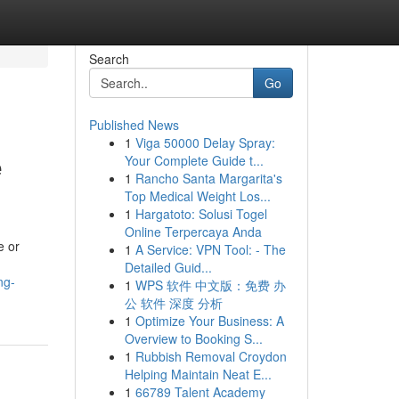
Search
Go
Published News
1
Viga 50000 Delay Spray:
e
Your Complete Guide t...
1
Rancho Santa Margarita's
Top Medical Weight Los...
1
Hargatoto: Solusi Togel
Online Terpercaya Anda
e or
1
A Service: VPN Tool: - The
Detailed Guid...
ng-
1
WPS 软件 中文版：免费 办
公 软件 深度 分析
1
Optimize Your Business: A
Overview to Booking S...
1
Rubbish Removal Croydon
Helping Maintain Neat E...
1
66789 Talent Academy