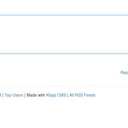
Rep
d
|
Top Users
| Made with
Kliqqi CMS
|
All RSS Feeds