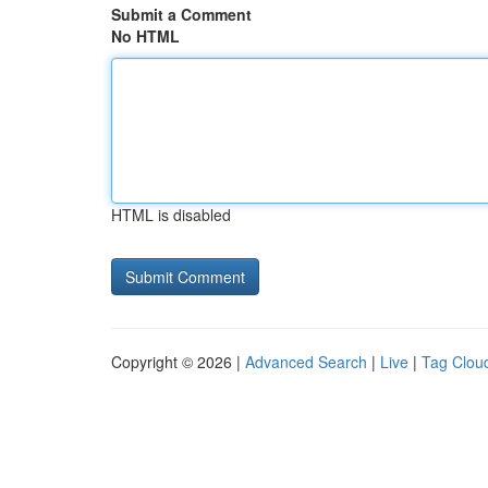
Submit a Comment
No HTML
HTML is disabled
Copyright © 2026 |
Advanced Search
|
Live
|
Tag Clou