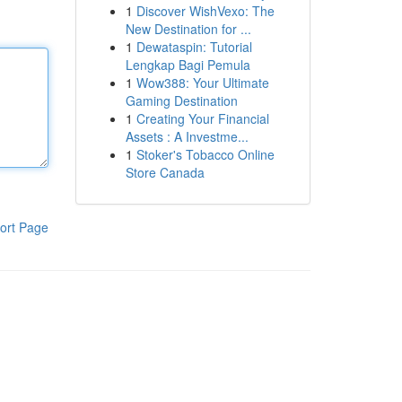
1
Discover WishVexo: The
New Destination for ...
1
Dewataspin: Tutorial
Lengkap Bagi Pemula
1
Wow388: Your Ultimate
Gaming Destination
1
Creating Your Financial
Assets : A Investme...
1
Stoker's Tobacco Online
Store Canada
ort Page