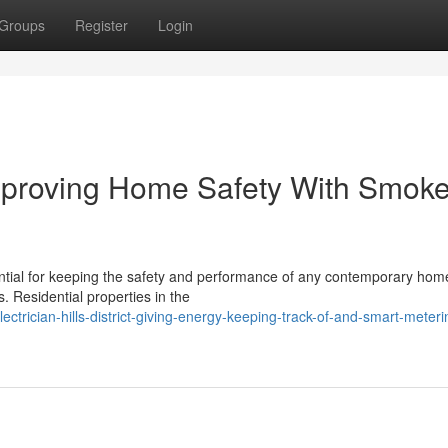
Groups
Register
Login
t Improving Home Safety With Smok
ssential for keeping the safety and performance of any contemporary hom
. Residential properties in the
trician-hills-district-giving-energy-keeping-track-of-and-smart-meteri