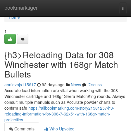
Home
bookmarktiger
Togg
navi
Home
1
{h3>Reloading Data for 308
Winchester with 168gr Match
Bullets
annievbjs115617
92 days ago
News
Discuss
Accurate load information are vital when working with the 308
Winchester cartridge and 168gr Sierra MatchKing rounds. Always
consult multiple manuals such as Accurate powder charts to
confirm safe
https://allbookmarking.com/story21581257/h3-
reloading-information-for-308-7-62x51-with-168gr-match-
projectiles
Comments
Who Upvoted