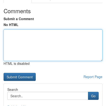
Comments
Submit a Comment
No HTML
HTML is disabled
Report Page
Search
Go