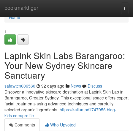
Home
bookmarktiger
Togg
navi
Home
1
Lapink Skin Labs Barangaroo:
Your New Sydney Skincare
Sanctuary
safawtcn606560
92 days ago
News
Discuss
Discover a innovative skincare destination at Lapink Skin Lab in
Barangaroo, Greater Sydney. This exceptional space offers expert
facial treatments using advanced techniques and carefully
selected organic ingredients.
https://kallumpdit747956.blog-
kids.com/profile
Comments
Who Upvoted