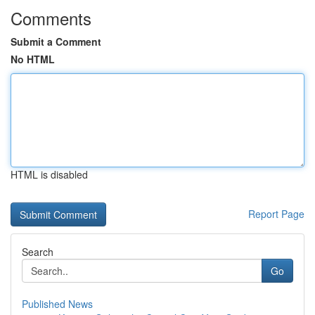
Comments
Submit a Comment
No HTML
HTML is disabled
Report Page
Search
Go
Published News