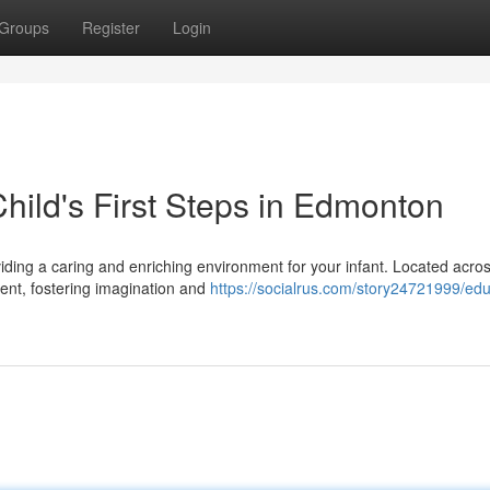
Groups
Register
Login
hild's First Steps in Edmonton
viding a caring and enriching environment for your infant. Located acro
nt, fostering imagination and
https://socialrus.com/story24721999/edu