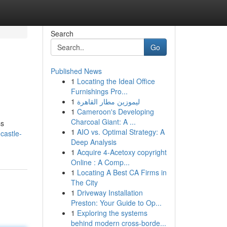
Search
Go
Published News
1
Locating the Ideal Office
Furnishings Pro...
1
ليموزين مطار القاهرة
1
Cameroon's Developing
Charcoal Giant: A ...
ss
1
AIO vs. Optimal Strategy: A
castle-
Deep Analysis
1
Acquire 4-Acetoxy copyright
Online : A Comp...
1
Locating A Best CA Firms in
The City
1
Driveway Installation
Preston: Your Guide to Op...
1
Exploring the systems
behind modern cross-borde...