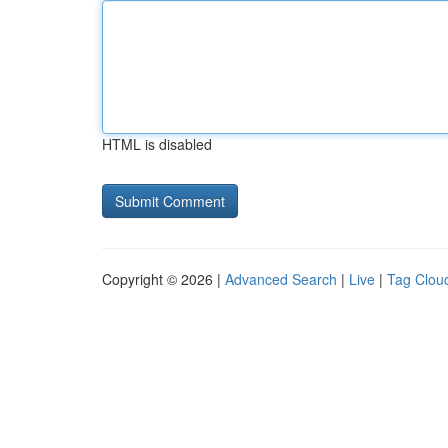
HTML is disabled
Copyright © 2026 |
Advanced Search
|
Live
|
Tag Clou