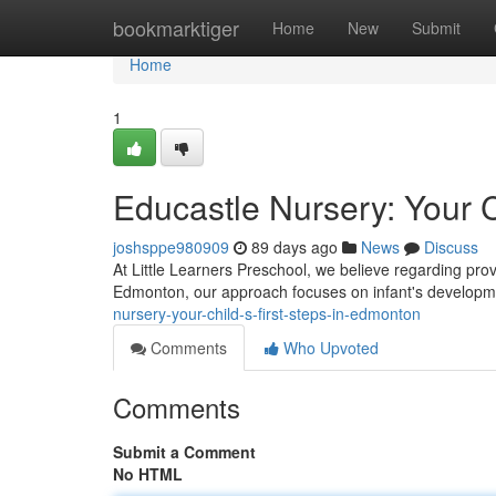
Home
bookmarktiger
Home
New
Submit
Home
1
Educastle Nursery: Your C
joshsppe980909
89 days ago
News
Discuss
At Little Learners Preschool, we believe regarding pro
Edmonton, our approach focuses on infant's developme
nursery-your-child-s-first-steps-in-edmonton
Comments
Who Upvoted
Comments
Submit a Comment
No HTML