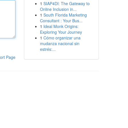
1
SIAP4DI: The Gateway to
Online Inclusion in...
1
South Florida Marketing
Consultant : Your Bus...
1
Ideal Monk Origins:
Exploring Your Journey
1
Cómo organizar una
mudanza nacional sin
estrés:...
ort Page