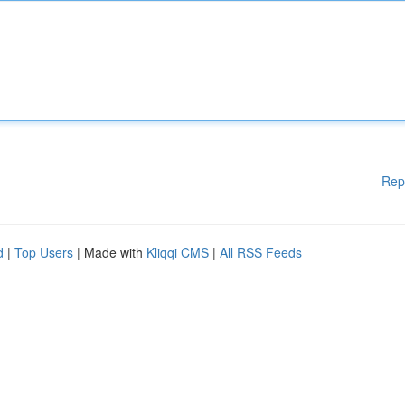
Rep
d
|
Top Users
| Made with
Kliqqi CMS
|
All RSS Feeds