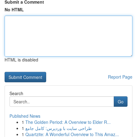
Submit a Comment
No HTML
HTML is disabled
Report Page
Search
Go
Published News
1
The Golden Period: A Overview to Elder R...
1
طراحی سایت با وردپرس: کامل جامع
1
Quartzite: A Wonderful Overview to This Amaz...