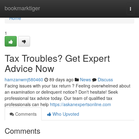
Home
bookmarktiger
Togg
navi
Home
1
Tax Troubles? Get Expert
Advice Now
hamzanwmj580460
89 days ago
News
Discuss
Facing issues with your tax return ? Feeling overwhelmed about
an examination or delinquent notice? Don't hesitate! Seek
professional tax advice today. Our team of qualified tax
professionals can help
https://askanexpertsonline.com
Comments
Who Upvoted
Comments