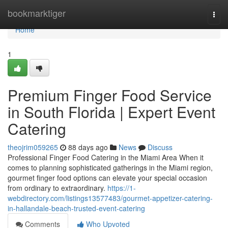
Home
bookmarktiger
Togg
navi
Home
1
Premium Finger Food Service
in South Florida | Expert Event
Catering
theojrim059265
88 days ago
News
Discuss
Professional Finger Food Catering in the Miami Area When it
comes to planning sophisticated gatherings in the Miami region,
gourmet finger food options can elevate your special occasion
from ordinary to extraordinary.
https://1-
webdirectory.com/listings13577483/gourmet-appetizer-catering-
in-hallandale-beach-trusted-event-catering
Comments
Who Upvoted