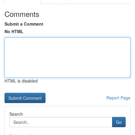
Comments
Submit a Comment
No HTML
HTML is disabled
Report Page
Search
Go