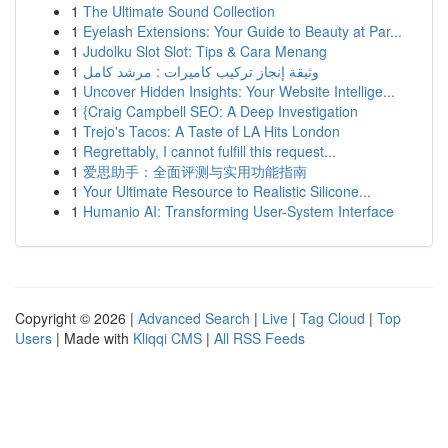
1
The Ultimate Sound Collection
1
Eyelash Extensions: Your Guide to Beauty at Par...
1
Judolku Slot Slot: Tips & Cara Menang
1
وثيقة إنجاز تركيب كاميرات : مرشد كامل
1
Uncover Hidden Insights: Your Website Intellige...
1
{Craig Campbell SEO: A Deep Investigation
1
Trejo's Tacos: A Taste of LA Hits London
1
Regrettably, I cannot fulfill this request...
1
爱思助手：全面评测与实用功能指南
1
Your Ultimate Resource to Realistic Silicone...
1
Humanio AI: Transforming User-System Interface
Copyright © 2026 |
Advanced Search
|
Live
|
Tag Cloud
|
Top
Users
| Made with
Kliqqi CMS
|
All RSS Feeds