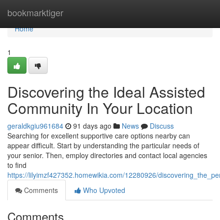
Home
bookmarktiger
Home
1
Discovering the Ideal Assisted
Community In Your Location
geraldkgiu961684
91 days ago
News
Discuss
Searching for excellent supportive care options nearby can
appear difficult. Start by understanding the particular needs of
your senior. Then, employ directories and contact local agencies
to find
https://lilyimzf427352.homewikia.com/12280926/discovering_the_p
Comments
Who Upvoted
Comments