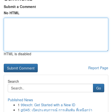
Submit a Comment
No HTML
HTML is disabled
Report Page
Search
Go
Published News
1
99exch: Get Started with a New ID
1
gt345: เปิดประสบการณ์ การเดิมพัน ที่เหนือกว่า