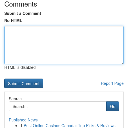
Comments
Submit a Comment
No HTML
HTML is disabled
Report Page
Search
Go
Published News
1
Best Online Casinos Canada: Top Picks & Reviews