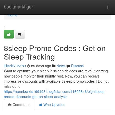
Home
bookmarktiger
Togg
navi
Home
1
8sleep Promo Codes : Get on
Sleep Tracking
lilliadti735189
89 days ago
News
Discuss
Want to optimize your sleep ? 8sleep devices are revolutionizing
how people monitor their nightly rest. Now, you can receive
impressive discounts with available 8sleep promo codes ! Do not
miss out on
https://nanniewxts199498.blog5star.com/41605846/eightsleep-
promo-discounts-get-on-sleep-analysis
Comments
Who Upvoted