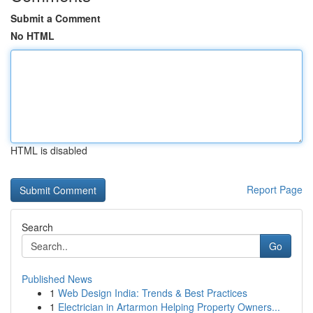
Submit a Comment
No HTML
HTML is disabled
Report Page
Search
Go
Published News
1
Web Design India: Trends & Best Practices
1
Electrician in Artarmon Helping Property Owners...