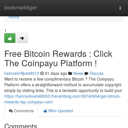
Home
bookmarktiger
Togg
navi
Home
1
Free Bitcoin Rewards : Click
The Coinpayu Platform !
hamzahnffp448512
91 days ago
News
Discuss
Want to receive a few complimentary Bitcoin ? The Coinpayu
Platform offers a straightforward method to accumulate copyright
simply by visiting links. This is a fantastic opportunity to build your
https://hannackxe048053.therainblog.com/39740694/get-bitcoin-
rewards-tap-coinpayu-com
Comments
Who Upvoted
Comments