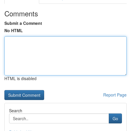
Comments
Submit a Comment
No HTML
HTML is disabled
Report Page
Search
Go