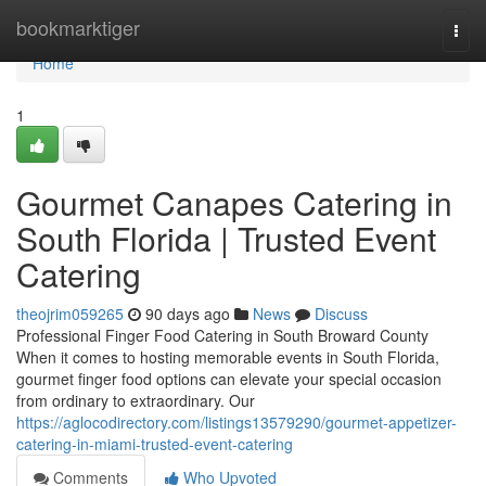
Home
bookmarktiger
Togg
navi
Home
1
Gourmet Canapes Catering in
South Florida | Trusted Event
Catering
theojrim059265
90 days ago
News
Discuss
Professional Finger Food Catering in South Broward County
When it comes to hosting memorable events in South Florida,
gourmet finger food options can elevate your special occasion
from ordinary to extraordinary. Our
https://aglocodirectory.com/listings13579290/gourmet-appetizer-
catering-in-miami-trusted-event-catering
Comments
Who Upvoted