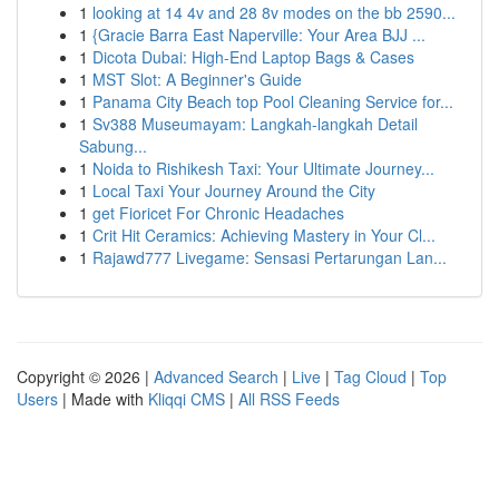
1
looking at 14 4v and 28 8v modes on the bb 2590...
1
{Gracie Barra East Naperville: Your Area BJJ ...
1
Dicota Dubai: High-End Laptop Bags & Cases
1
MST Slot: A Beginner's Guide
1
Panama City Beach top Pool Cleaning Service for...
1
Sv388 Museumayam: Langkah-langkah Detail
Sabung...
1
Noida to Rishikesh Taxi: Your Ultimate Journey...
1
Local Taxi Your Journey Around the City
1
get Fioricet For Chronic Headaches
1
Crit Hit Ceramics: Achieving Mastery in Your Cl...
1
Rajawd777 Livegame: Sensasi Pertarungan Lan...
Copyright © 2026 |
Advanced Search
|
Live
|
Tag Cloud
|
Top
Users
| Made with
Kliqqi CMS
|
All RSS Feeds