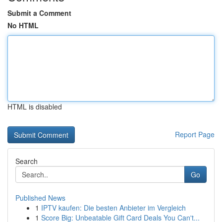
Submit a Comment
No HTML
HTML is disabled
Report Page
Search
Go
Published News
1
IPTV kaufen: Die besten Anbieter im Vergleich
1
Score Big: Unbeatable Gift Card Deals You Can't...