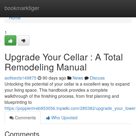
Home
bookmarktiger
Home
1
Upgrade Your Cellar : A Total
Remodeling Manual
aoifeects149875
90 days ago
News
Discuss
Unlocking the potential of your cellar is a excellent way to expand
your living space. This handbook provides a complete
walkthrough of the finishing process, from first planning and
blueprinting to
https://poppiemreb953056.tnpwiki.com/285382/upgrade_your_lower
Comments
Who Upvoted
Comments