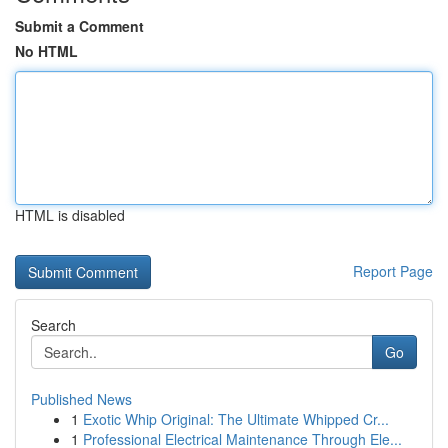
Submit a Comment
No HTML
HTML is disabled
Report Page
Search
Go
Published News
1
Exotic Whip Original: The Ultimate Whipped Cr...
1
Professional Electrical Maintenance Through Ele...