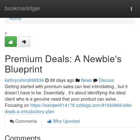
Home
bookmarktiger
Togg
navi
Home
1
Premium Deals: A Newbie's
Blueprint
kathrynxhmj999539
88 days ago
News
Discuss
Getting started with premium sales can feel intimidating , but it
doesn’t have to be. Essentially , it's about identifying the ideal
client who is a genuine need that your product can solve .
Focusing on
https://leavqwv514178.xzblogs.com/81560866/elite-
deals-a-introductory-plan
Comments
Who Upvoted
Comments