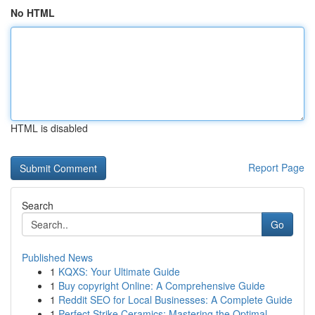
No HTML
HTML is disabled
Report Page
Search
Go
Published News
1
KQXS: Your Ultimate Guide
1
Buy copyright Online: A Comprehensive Guide
1
Reddit SEO for Local Businesses: A Complete Guide
1
Perfect Strike Ceramics: Mastering the Optimal ...