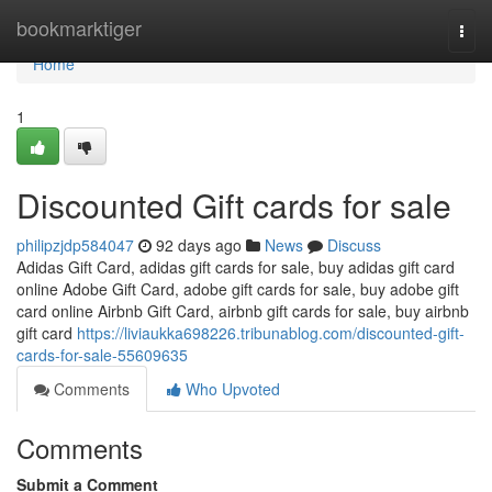
Home
bookmarktiger
Togg
navi
Home
1
Discounted Gift cards for sale
philipzjdp584047
92 days ago
News
Discuss
Adidas Gift Card, adidas gift cards for sale, buy adidas gift card
online Adobe Gift Card, adobe gift cards for sale, buy adobe gift
card online Airbnb Gift Card, airbnb gift cards for sale, buy airbnb
gift card
https://liviaukka698226.tribunablog.com/discounted-gift-
cards-for-sale-55609635
Comments
Who Upvoted
Comments
Submit a Comment