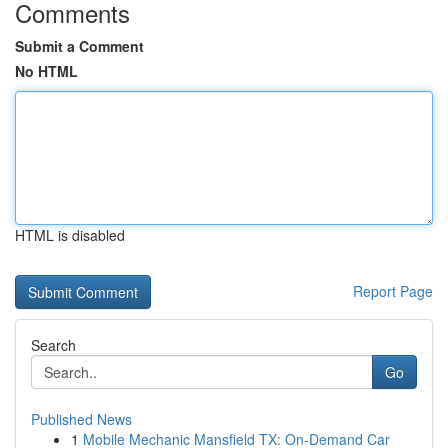
Comments
Submit a Comment
No HTML
HTML is disabled
Report Page
Search
Go
Published News
1
Mobile Mechanic Mansfield TX: On-Demand Car