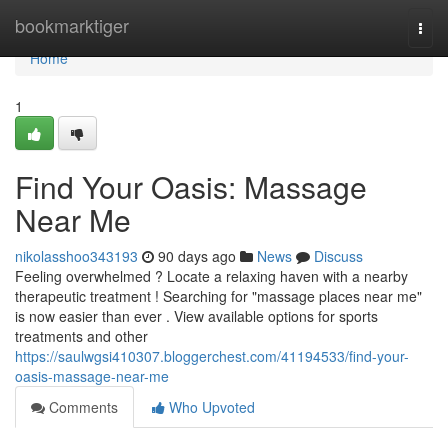
Home
bookmarktiger
Togg
navi
Home
1
Find Your Oasis: Massage
Near Me
nikolasshoo343193
90 days ago
News
Discuss
Feeling overwhelmed ? Locate a relaxing haven with a nearby
therapeutic treatment ! Searching for "massage places near me"
is now easier than ever . View available options for sports
treatments and other
https://saulwgsi410307.bloggerchest.com/41194533/find-your-
oasis-massage-near-me
Comments
Who Upvoted