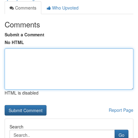
Comments
Who Upvoted
Comments
Submit a Comment
No HTML
HTML is disabled
Report Page
Search
Go