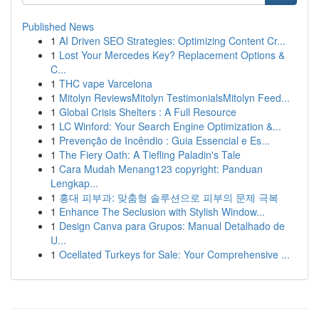
Published News
1
AI Driven SEO Strategies: Optimizing Content Cr...
1
Lost Your Mercedes Key? Replacement Options &
C...
1
THC vape Varcelona
1
Mitolyn ReviewsMitolyn TestimonialsMitolyn Feed...
1
Global Crisis Shelters : A Full Resource
1
LC Winford: Your Search Engine Optimization &...
1
Prevenção de Incêndio : Guia Essencial e Es...
1
The Fiery Oath: A Tiefling Paladin's Tale
1
Cara Mudah Menang123 copyright: Panduan
Lengkap...
1
홍대 피부과: 맞춤형 솔루션으로 피부의 문제 극복
1
Enhance The Seclusion with Stylish Window...
1
Design Canva para Grupos: Manual Detalhado de
U...
1
Ocellated Turkeys for Sale: Your Comprehensive ...