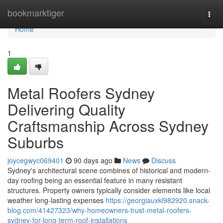
Home
bookmarktiger
Togg
navi
Home
1
Metal Roofers Sydney
Delivering Quality
Craftsmanship Across Sydney
Suburbs
joycegwyc069401
90 days ago
News
Discuss
Sydney's architectural scene combines of historical and modern-
day roofing being an essential feature in many resistant
structures. Property owners typically consider elements like local
weather long-lasting expenses
https://georgiauxkl982920.snack-
blog.com/41427323/why-homeowners-trust-metal-roofers-
sydney-for-long-term-roof-installations