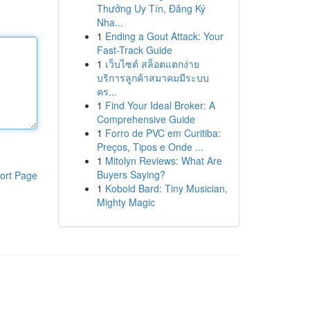
Thưởng Uy Tín, Đăng Ký
Nha...
1
Ending a Gout Attack: Your
Fast-Track Guide
1
เว็บไซต์ สล็อตแตกง่าย
บริการลูกค้าสมาคมมีระบบ
คร...
1
Find Your Ideal Broker: A
Comprehensive Guide
1
Forro de PVC em Curitiba:
Preços, Tipos e Onde ...
1
Mitolyn Reviews: What Are
Buyers Saying?
ort Page
1
Kobold Bard: Tiny Musician,
Mighty Magic