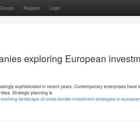
Groups
Register
Login
panies exploring European invest
reasingly sophisticated in recent years. Contemporary enterprises have t
ities. Strategic planning is
evolving-landscape-of-cross-border-investment-strategies-in-europea