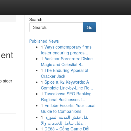
Search
Go
Published News
1
Ways contemporary firms
ment
foster enduring progres...
1
Aasimar Sorcerers: Divine
Magic and Celestial B...
1
The Enduring Appeal of
Cracker Jack
o steer
1
Spice & K2 Keywords: A
Complete Line-by-Line Re...
n-
1
Tuscaloosa SEO Ranking
Regional Businesses i...
1
Entibbe Escorts: Your Local
Guide to Companions
1
نقل عفش المدينة المنورة:
دليل شامل للخدمات والأ...
1
DE88 – Cổng Game Đổi