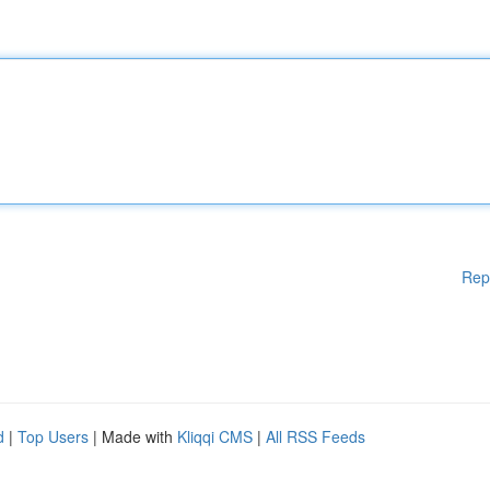
Rep
d
|
Top Users
| Made with
Kliqqi CMS
|
All RSS Feeds