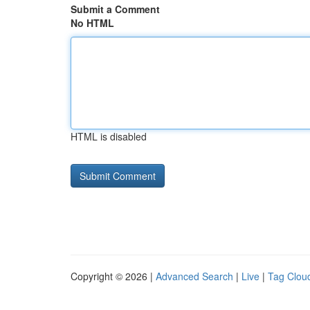
Submit a Comment
No HTML
HTML is disabled
Copyright © 2026 |
Advanced Search
|
Live
|
Tag Clou