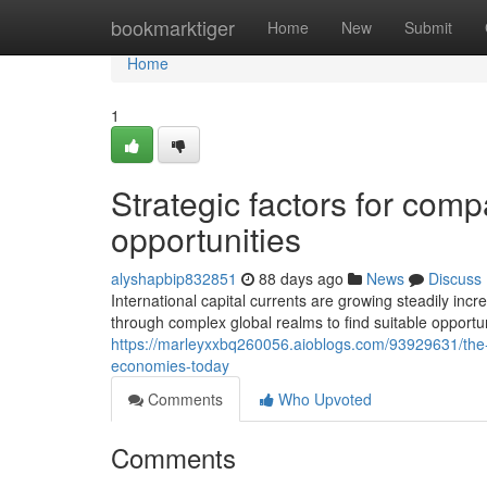
Home
bookmarktiger
Home
New
Submit
Home
1
Strategic factors for com
opportunities
alyshapbip832851
88 days ago
News
Discuss
International capital currents are growing steadily inc
through complex global realms to find suitable opportun
https://marleyxxbq260056.aioblogs.com/93929631/the-
economies-today
Comments
Who Upvoted
Comments