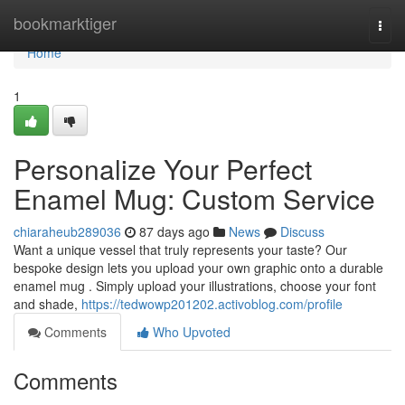
Home
bookmarktiger
Togg
navi
Home
1
Personalize Your Perfect
Enamel Mug: Custom Service
chiaraheub289036
87 days ago
News
Discuss
Want a unique vessel that truly represents your taste? Our
bespoke design lets you upload your own graphic onto a durable
enamel mug . Simply upload your illustrations, choose your font
and shade,
https://tedwowp201202.activoblog.com/profile
Comments
Who Upvoted
Comments