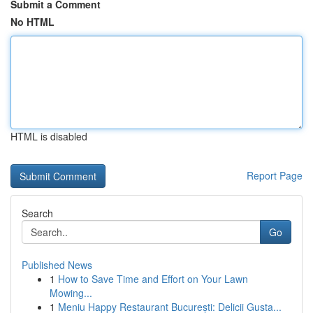
Submit a Comment
No HTML
HTML is disabled
Report Page
Search
Go
Published News
1
How to Save Time and Effort on Your Lawn
Mowing...
1
Meniu Happy Restaurant București: Delicii Gusta...