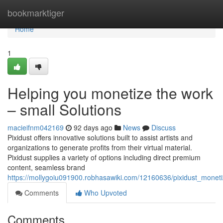
Home
bookmarktiger
Home
1
Helping you monetize the work
– small Solutions
macieifnm042169
92 days ago
News
Discuss
Pixidust offers innovative solutions built to assist artists and
organizations to generate profits from their virtual material.
Pixidust supplies a variety of options including direct premium
content, seamless brand
https://mollygoiu091900.robhasawiki.com/12160636/pixidust_moneti
Comments
Who Upvoted
Comments