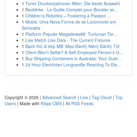
1
Toner Druckerpatronen Wien: Die beste Auswahl
1
Backlinks : Le Guide Complet pour Booster so...
1
Children’s Robotics – Fostering a Passion ...
1
Mubis: Uma Nova Forma de se Locomover em
Sorocaba
1
Platform Populer Megadewa88: Tuntunan Ter...
1
Live Match Live Data - The Current Fixtures
1
Bạch thủ lô kép MB: Mẹo Đánh} Niên} Đánh} Tốt
1
Client Won't Settle? A Self-Employed Person's G...
1
Buy Shipping Containers in Australia: Your Guid...
1
24 Hour Electrician Longueville Reacting To Ele...
Copyright © 2026 |
Advanced Search
|
Live
|
Tag Cloud
|
Top
Users
| Made with
Kliqqi CMS
|
All RSS Feeds