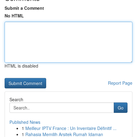
Submit a Comment
No HTML
HTML is disabled
Report Page
Search
Go
Published News
1
Meilleur IPTV France : Un Inventaire Définitif ...
1
Rahasia Memilih Arsitek Rumah Idaman