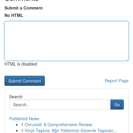
Submit a Comment
No HTML
HTML is disabled
Report Page
Search
Go
Published News
1
Ovruxtali: A Comprehensive Review
1
Vinçli Taşıma: Ağır Yüklerinizi Güvenle Taşıman...