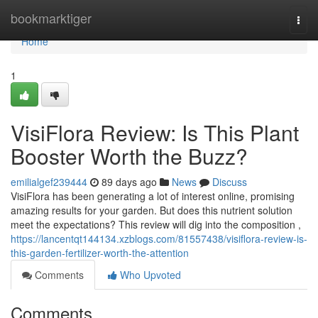
Home
bookmarktiger
Togg
navi
Home
1
VisiFlora Review: Is This Plant
Booster Worth the Buzz?
emilialgef239444
89 days ago
News
Discuss
VisiFlora has been generating a lot of interest online, promising
amazing results for your garden. But does this nutrient solution
meet the expectations? This review will dig into the composition ,
https://lancentqt144134.xzblogs.com/81557438/visiflora-review-is-
this-garden-fertilizer-worth-the-attention
Comments
Who Upvoted
Comments