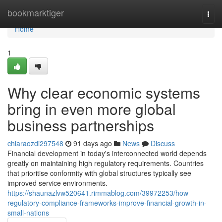
Home
bookmarktiger
Togg
navi
Home
1
Why clear economic systems
bring in even more global
business partnerships
chiaraozdi297548
91 days ago
News
Discuss
Financial development in today's interconnected world depends
greatly on maintaining high regulatory requirements. Countries
that prioritise conformity with global structures typically see
improved service environments.
https://shaunazlvw520641.rimmablog.com/39972253/how-
regulatory-compliance-frameworks-improve-financial-growth-in-
small-nations