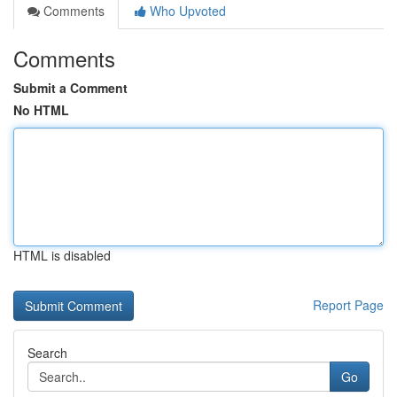
Comments
Who Upvoted
Comments
Submit a Comment
No HTML
HTML is disabled
Report Page
Search
Go