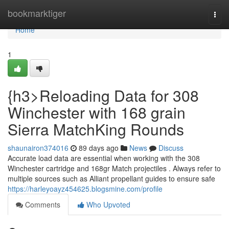
Home
bookmarktiger
Togg
navi
Home
1
{h3>Reloading Data for 308
Winchester with 168 grain
Sierra MatchKing Rounds
shaunairon374016
89 days ago
News
Discuss
Accurate load data are essential when working with the 308
Winchester cartridge and 168gr Match projectiles . Always refer to
multiple sources such as Alliant propellant guides to ensure safe
https://harleyoayz454625.blogsmine.com/profile
Comments
Who Upvoted