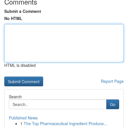
Comments
Submit a Comment
No HTML
HTML is disabled
Report Page
Search
Go
Published News
1
The Top Pharmaceutical Ingredient Produce...