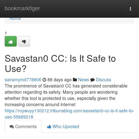
Home
bookmarktiger
Togg
navi
Home
1
Savastan0 CC: Is It Safe to
Use?
sairamymd778806
88 days ago
News
Discuss
The prominence of Savastan0 CC has generated considerable
attention regarding its safety. Many people are wondering
whether this tool is protected to use, especially given the
increasing concerns around internet
https://roywuyy130212.tribunablog.com/savastan0-cc-is-it-safe-to-
use-55689218
Comments
Who Upvoted