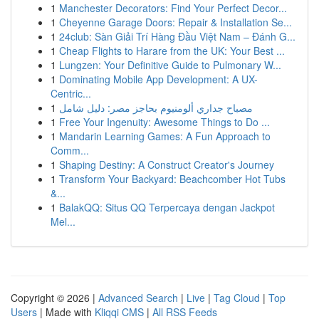
1
Manchester Decorators: Find Your Perfect Decor...
1
Cheyenne Garage Doors: Repair & Installation Se...
1
24club: Sàn Giải Trí Hàng Đầu Việt Nam – Đánh G...
1
Cheap Flights to Harare from the UK: Your Best ...
1
Lungzen: Your Definitive Guide to Pulmonary W...
1
Dominating Mobile App Development: A UX-
Centric...
1
مصباح جداري ألومنيوم بحاجز مصر: دليل شامل
1
Free Your Ingenuity: Awesome Things to Do ...
1
Mandarin Learning Games: A Fun Approach to
Comm...
1
Shaping Destiny: A Construct Creator's Journey
1
Transform Your Backyard: Beachcomber Hot Tubs
&...
1
BalakQQ: Situs QQ Terpercaya dengan Jackpot
Mel...
Copyright © 2026 |
Advanced Search
|
Live
|
Tag Cloud
|
Top
Users
| Made with
Kliqqi CMS
|
All RSS Feeds