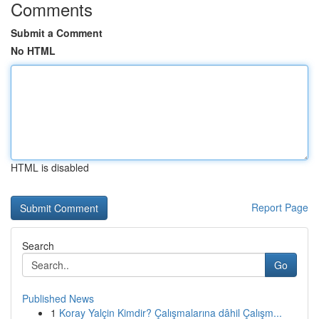
Comments
Submit a Comment
No HTML
HTML is disabled
Report Page
Search
Go
Published News
1
Koray Yalçin Kimdir? Çalışmalarına dâhil Çalışm...