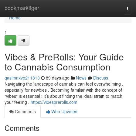
Home
bookmarktiger
Togg
navi
Home
1
Vibes & PreRolls: Your Guide
to Cannabis Consumption
qasimnxvp211813
89 days ago
News
Discuss
Navigating the landscape of cannabis can feel overwhelming ,
especially for newbies . Becoming familiar with the concept of
"vibes" is essential ; it’s about finding the ideal strain to match
your feeling .
https://vibesprerolls.com
Comments
Who Upvoted
Comments