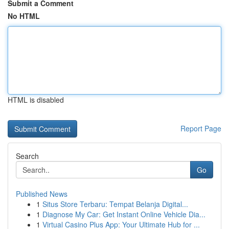
Submit a Comment
No HTML
HTML is disabled
Report Page
Search
Go
Published News
1
Situs Store Terbaru: Tempat Belanja Digital...
1
Diagnose My Car: Get Instant Online Vehicle Dia...
1
Virtual Casino Plus App: Your Ultimate Hub for ...